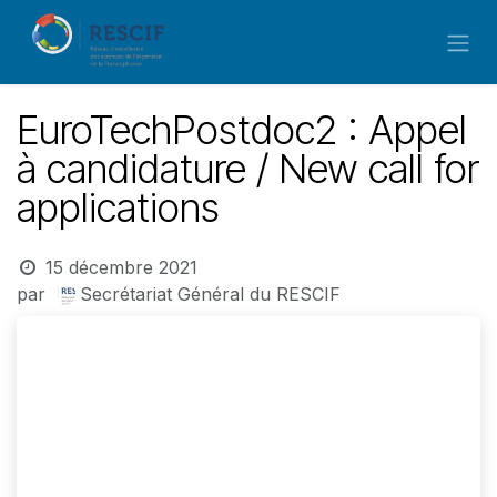
Se rendre au contenu
EuroTechPostdoc2 : Appel
à candidature / New call for
applications
15 décembre 2021
par
Secrétariat Général du RESCIF