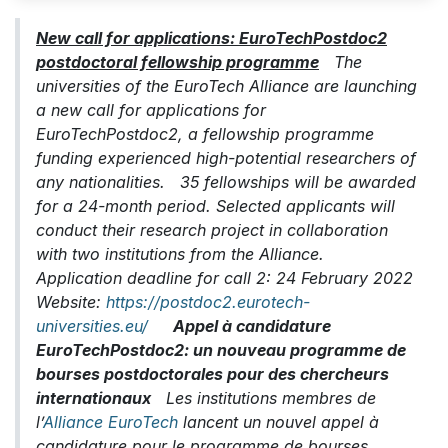
New call for applications: EuroTechPostdoc2
postdoctoral fellowship programme
The
universities of the EuroTech Alliance are launching
a new call for applications for
EuroTechPostdoc2, a fellowship programme
funding experienced high-potential researchers of
any nationalities. 35 fellowships will be awarded
for a 24-month period. Selected applicants will
conduct their research project in collaboration
with two institutions from the Alliance.
Application deadline for call 2: 24 February 2022
Website:
https://postdoc2.eurotech-
universities.eu/
Appel à candidature
EuroTechPostdoc2: un nouveau programme de
bourses postdoctorales pour des chercheurs
internationaux
Les institutions membres de
l’
Alliance EuroTech
lancent un nouvel appel à
candidature pour le programme de bourses